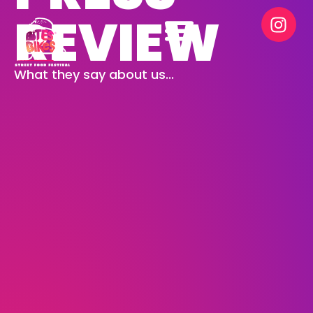
REVIEW
What they say about us...