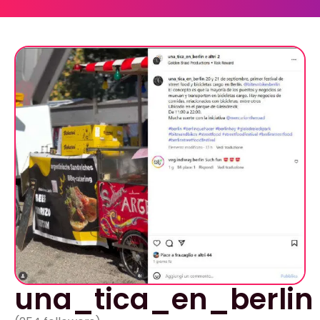
una_tica_en_berlin