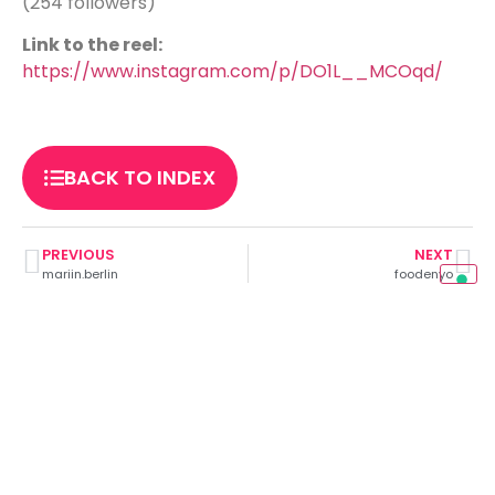
(254 followers)
Link to the reel:
https://www.instagram.com/p/DO1L__MCOqd/
BACK TO INDEX
PREVIOUS
NEXT
mariin.berlin
foodenyo