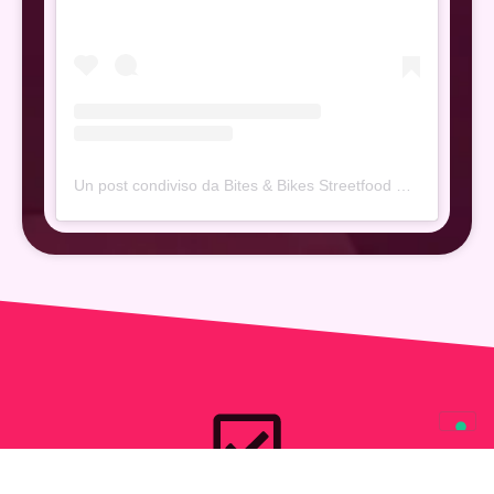
Un post condiviso da Bites & Bikes Streetfood Festival (@bitesnbikesberlin)