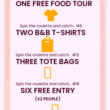
ONE FREE FOOD TOUR
Spin the roulette and catch… #6
TWO B&B T-SHIRTS
Spin the roulette and catch… #12
THREE TOTE BAGS
Spin the roulette and catch… #18
SIX FREE ENTRY
(X2 PEOPLE)