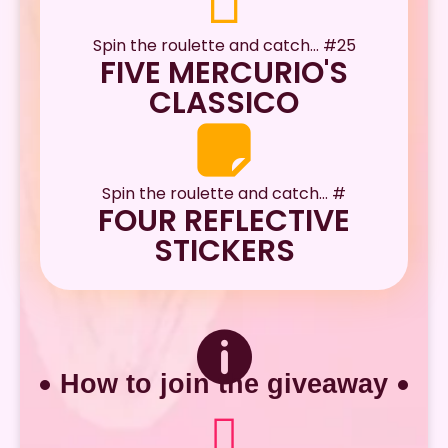
Spin the roulette and catch… #25
FIVE MERCURIO'S
CLASSICO
Spin the roulette and catch… #
FOUR REFLECTIVE
STICKERS
How to join the giveaway