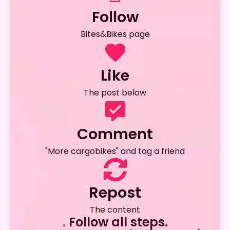
Follow
Bites&Bikes page
Like
The post below
Comment
"More cargobikes" and tag a friend
Repost
The content
.
Follow all steps.