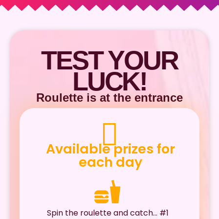
TEST YOUR
LUCK!
Roulette is at the entrance
Available prizes for
each day
Spin the roulette and catch… #1