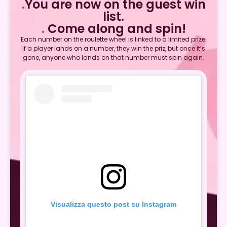
.
You are now on the guest win
list.
.
Come along and spin!
Each number on the roulette wheel is linked to a limited prize.
If a player lands on a number, they win the priz, but once it’s
gone, anyone who lands on that number must spin again.
Visualizza questo post su Instagram