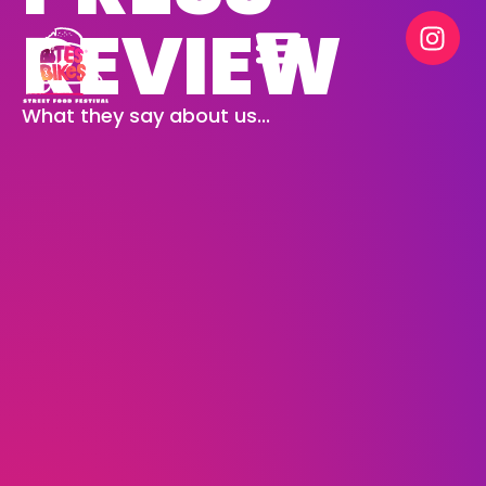
REVIEW
What they say about us...