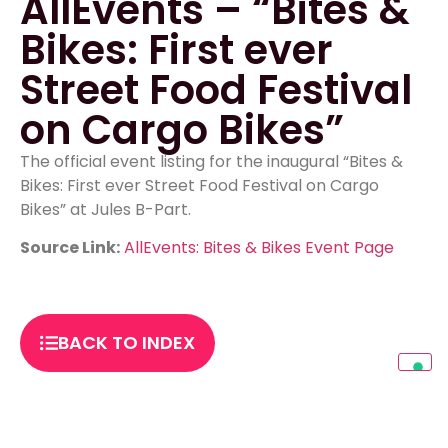
AllEvents – “Bites &
Bikes: First ever
Street Food Festival
on Cargo Bikes”
The official event listing for the inaugural “Bites &
Bikes: First ever Street Food Festival on Cargo
Bikes” at Jules B-Part.
Source Link:
AllEvents: Bites & Bikes Event Page
BACK TO INDEX
PREVIOUS
NEXT
berlinfoodguide – “Bites & Bikes: Street Food meets Cargo-Bike in Berlin!”
Rausgegangen Berlin – “Streetfood Market on Cargo Bikes: Music, Wheel of Fortune and More!”