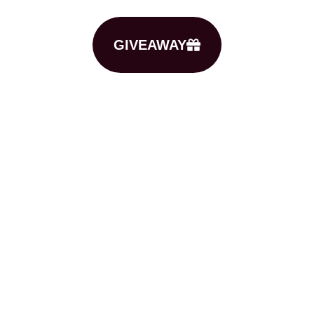
GIVEAWAY